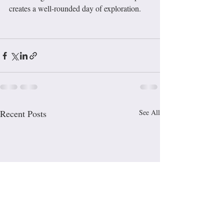
creates a well-rounded day of exploration.
Recent Posts
See All