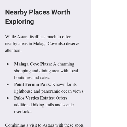
Nearby Places Worth 
Exploring
While Astara itself has much to offer, 
nearby areas in Malaga Cove also deserve 
attention.
Malaga Cove Plaza
: A charming 
shopping and dining area with local 
boutiques and cafes.
Point Fermin Park
: Known for its 
lighthouse and panoramic ocean views.
Palos Verdes Estates
: Offers 
additional hiking trails and scenic 
overlooks.
Combining a visit to Astara with these spots 