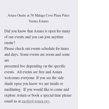
Astara Onsite at 58 Malaga Cove Plaza Palos 
Verdes Estates 
Did you know that Astara is open for many 
of our events and you can join anytime 
onsite?
Please check out events schedule for times 
and days. Some events are zoom and some 
are 
presented live depending on the specific 
events.  All events are free and Astara 
welcomes everyone. If you see the side 
shade open you know we are inside or 
meditating.  If you would like to come and 
explore Astara or book a special time please 
email us at 
media@astara.org
.