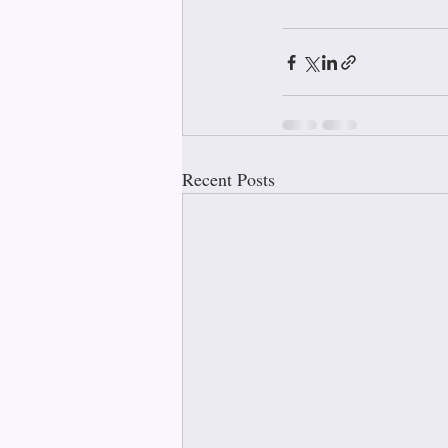
Recent Posts