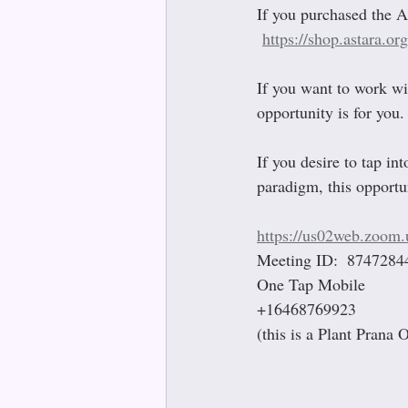
If you purchased the A
https://shop.astara.or
If you want to work wi
opportunity is for you.
If you desire to tap in
paradigm, this opportun
https://us02web.zoom
Meeting ID:  8747284
One Tap Mobile 
+16468769923
(this is a Plant Prana 