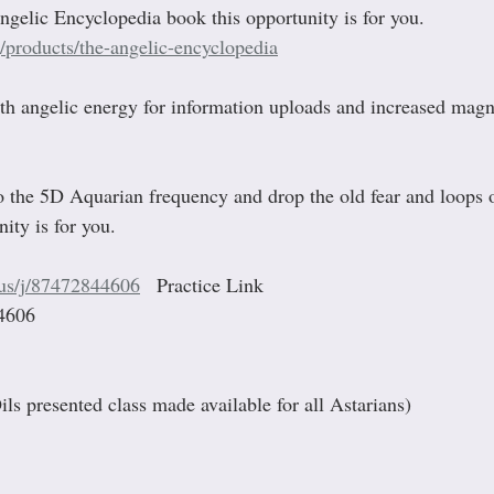
ngelic Encyclopedia book this opportunity is for you. 
g/products/the-angelic-encyclopedia
th angelic energy for information uploads and increased magne
 
to the 5D Aquarian frequency and drop the old fear and loops o
ity is for you.
.us/j/87472844606
   Practice Link
4606
Oils presented class made available for all Astarians)