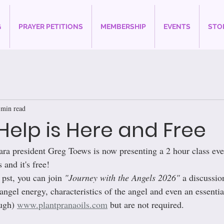
G
PRAYER PETITIONS
MEMBERSHIP
EVENTS
STO
 min read
Help is Here and Free
ara president Greg Toews is now presenting a 2 hour class ev
 and it's free!
pst, you can join 
"Journey with the Angels 2026"
 a discussio
angel energy, characteristics of the angel and even an essential
ugh) 
www.plantpranaoils.com
 but are not required.