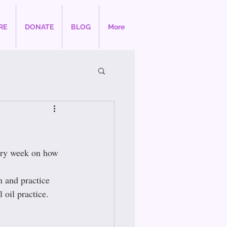
RE
DONATE
BLOG
More
ery week on how 
n and practice 
 oil practice.  