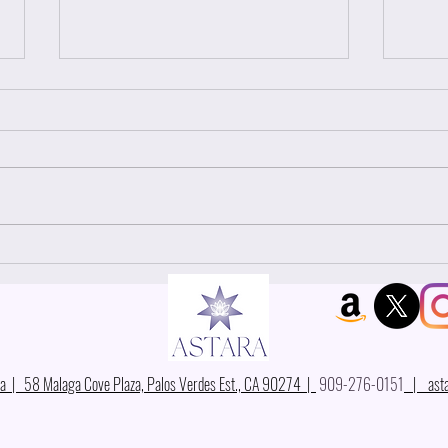
Why
YOU ARE THE UNIVERSE
 | 58 Malaga Cove Plaza, Palos Verdes Est., CA 90274 |
909-276-0151
|
ast