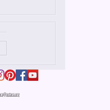
 Wesak?
ara@astara.org