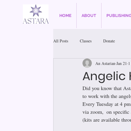
HOME
ABOUT
PUBLISHIN
All Posts
Classes
Donate
An Astarian
Jan 21
1
Angelic 
Did you know that Ast
to work with the angels
Every Tuesday at 4 pm 
via zoom,  on specific 
(kits are available thro