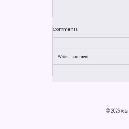
Comments
Write a comment...
Justice, Mercy, Forgiveness
© 2025 Astara