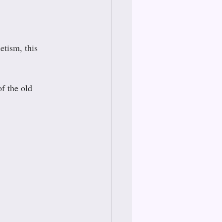
tism, this 
f the old 