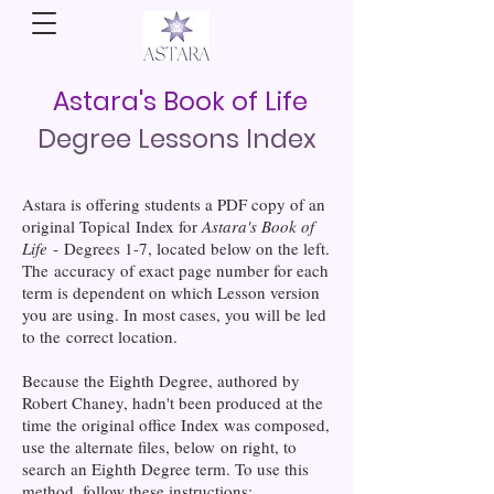
Astara's Book of Life
Degree Lessons Index
Astara is offering students a PDF copy of an
original Topical Index for
Astara's Book of
Life
- Degrees 1-7, located below on the left.
The accuracy of exact page number for each
term is dependent on which Lesson version
you are using. In most cases, you will be led
to the correct location.
Because the Eighth Degree, authored by
Robert Chaney, hadn't been produced at the
time the original office Index was composed,
use the alternate files, below on right, to
search an Eighth Degree term. To use this
method, follow these instructions: