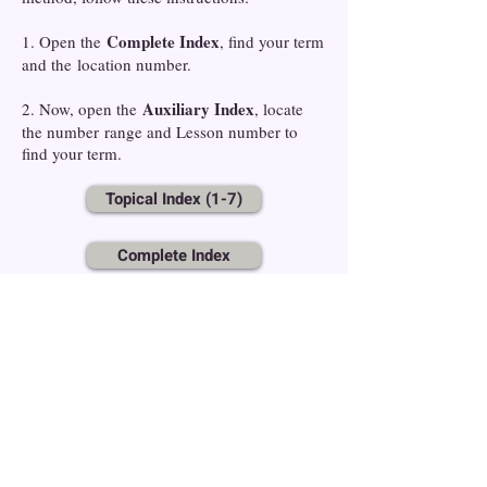
Complete Index
1. Open the
, find your term
and the location number.
Auxiliary Index
2. Now, open the
, locate
the number range and Lesson number to
find your term.
Topical Index (1-7)
Complete Index
Auxiliary Index