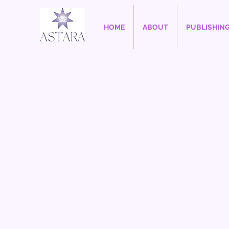
HOME
ABOUT
PUBLISHIN