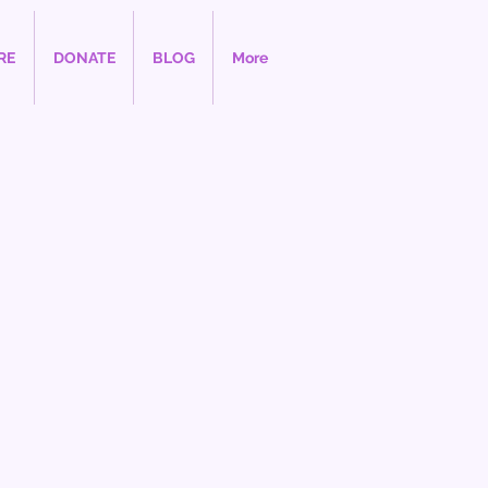
RE
DONATE
BLOG
More