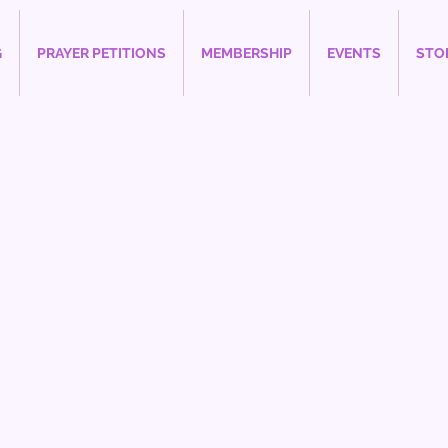
G
PRAYER PETITIONS
MEMBERSHIP
EVENTS
STO