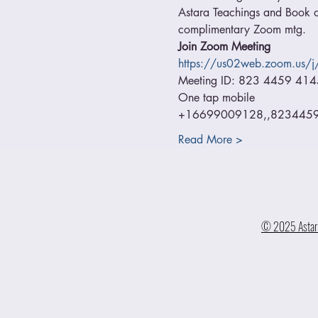
Astara Teachings and Book of
complimentary Zoom mtg.
Join Zoom Meeting
https://us02web.zoom.us
Meeting ID: 823 4459 414
One tap mobile
+16699009128,,82344594
Read More >
© 2025 Astara