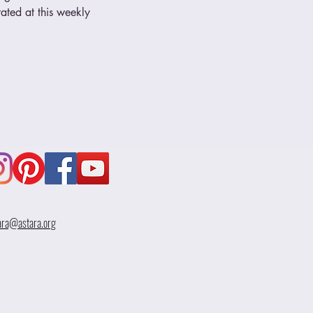
ated at this weekly 
ara@astara.org