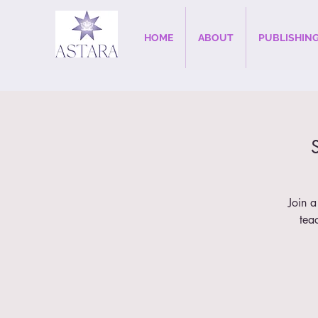
HOME
ABOUT
PUBLISHIN
Join a
tea