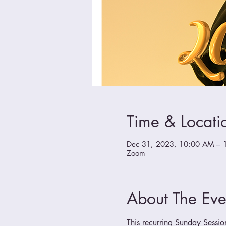
Time & Locati
Dec 31, 2023, 10:00 AM – 
Zoom
About The Eve
This recurring Sunday Sessio