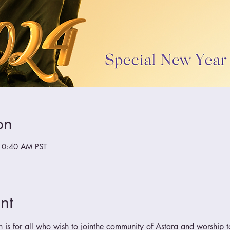
on
10:40 AM PST
nt
n is for all who wish to jointhe community of Astara and worship t