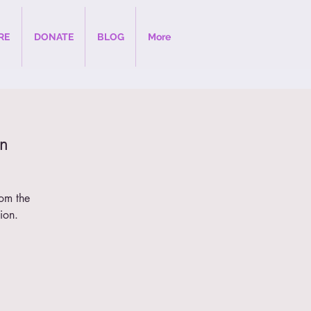
RE
DONATE
BLOG
More
n
rom the
ion.