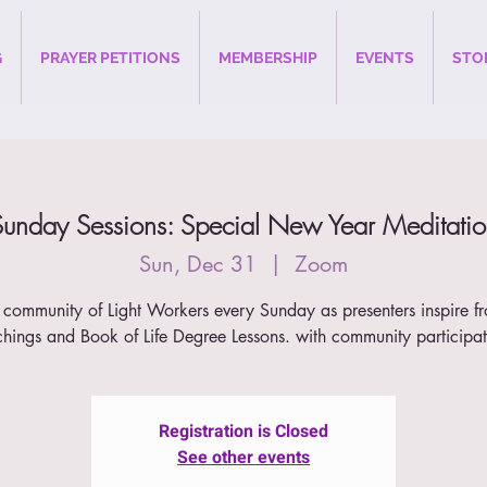
G
PRAYER PETITIONS
MEMBERSHIP
EVENTS
STO
Sunday Sessions: Special New Year Meditatio
Sun, Dec 31
  |  
Zoom
 community of Light Workers every Sunday as presenters inspire f
chings and Book of Life Degree Lessons. with community participat
Registration is Closed
See other events