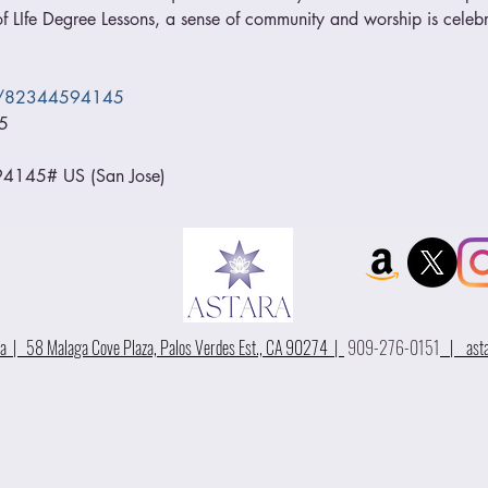
 LIfe Degree Lessons, a sense of community and worship is celebr
/j/82344594145
5
145# US (San Jose)
 | 58 Malaga Cove Plaza, Palos Verdes Est., CA 90274 |
909-276-0151
|
ast