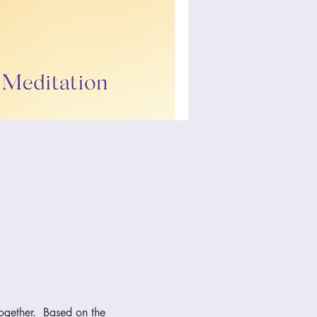
ogether.  Based on the 