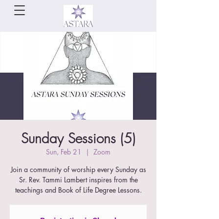
Sunday Sessions (5)
Sun, Feb 21
  |  
Zoom
Join a community of worship every Sunday as
Sr. Rev. Tammi Lambert inspires from the
teachings and Book of Life Degree Lessons.