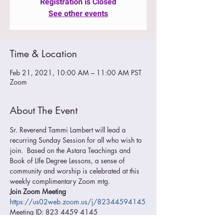
Registration is Closed
See other events
Time & Location
Feb 21, 2021, 10:00 AM – 11:00 AM PST
Zoom
About The Event
Sr. Reverend Tammi Lambert will lead a 
recurring Sunday Session for all who wish to 
join.  Based on the Astara Teachings and 
Book of LIfe Degree Lessons, a sense of 
community and worship is celebrated at this 
weekly complimentary Zoom mtg.
Join Zoom Meeting
https://us02web.zoom.us/j/82344594145
Meeting ID: 823 4459 4145