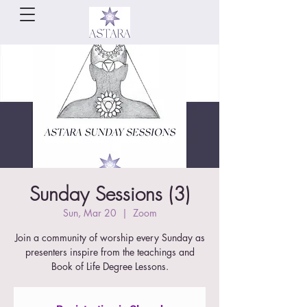
Sunday Sessions (3)
Sun, Mar 20
  |  
Zoom
Join a community of worship every Sunday as
presenters inspire from the teachings and
Book of Life Degree Lessons.