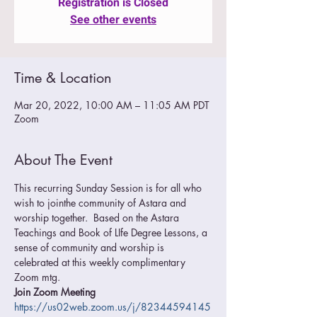
Registration is Closed
See other events
Time & Location
Mar 20, 2022, 10:00 AM – 11:05 AM PDT
Zoom
About The Event
This recurring Sunday Session is for all who 
wish to jointhe community of Astara and 
worship together.  Based on the Astara 
Teachings and Book of LIfe Degree Lessons, a 
sense of community and worship is 
celebrated at this weekly complimentary 
Zoom mtg.
Join Zoom Meeting
https://us02web.zoom.us/j/82344594145