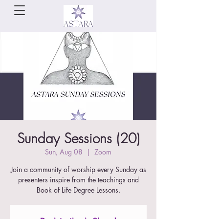
Sunday Sessions (20)
Sun, Aug 08
  |  
Zoom
Join a community of worship every Sunday as
presenters inspire from the teachings and
Book of Life Degree Lessons.