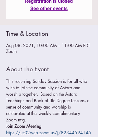
Registration is Closed
See other events
Time & Location
Aug 08, 2021, 10:00 AM – 11:00 AM PDT
Zoom
About The Event
This recurring Sunday Session is for all who 
wish to jointhe community of Astara and 
worship together.  Based on the Astara 
Teachings and Book of LIfe Degree Lessons, a 
sense of community and worship is 
celebrated at this weekly complimentary 
Zoom mtg.
Join Zoom Meeting
https://us02web.zoom.us/j/82344594145