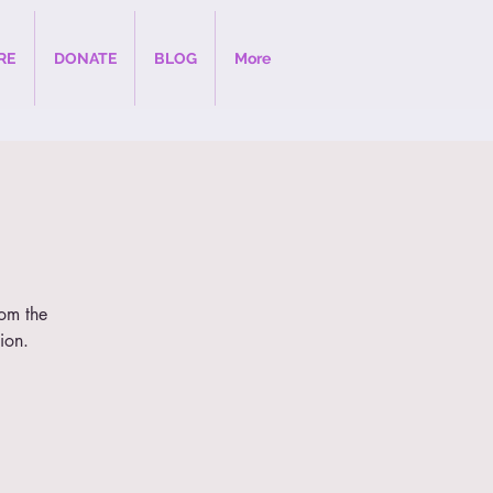
RE
DONATE
BLOG
More
rom the
ion.