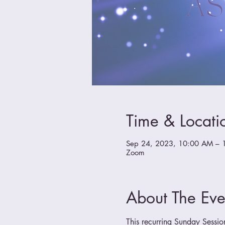
Time & Locati
Sep 24, 2023, 10:00 AM – 
Zoom
About The Eve
This recurring Sunday Sessio