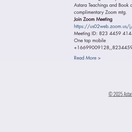
Astara Teachings and Book of
complimentary Zoom mtg.
Join Zoom Meeting
https://us02web.zoom.us
Meeting ID: 823 4459 414
One tap mobile
+16699009128,,82344594
Read More >
© 2025 Astara