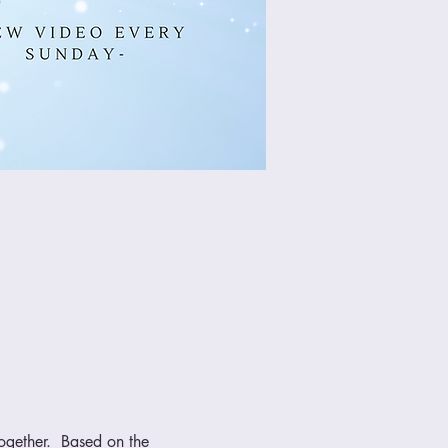
ogether.  Based on the 