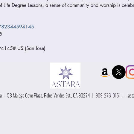
 LIfe Degree Lessons, a sense of community and worship is celebr
/j/82344594145
5
145# US (San Jose)
 | 58 Malaga Cove Plaza, Palos Verdes Est., CA 90274 |
909-276-0151
|
ast