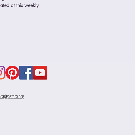
ated at this weekly 
ara@astara.org