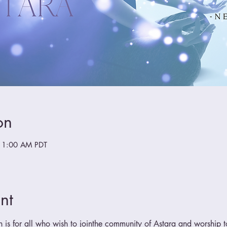
on
11:00 AM PDT
nt
n is for all who wish to jointhe community of Astara and worship t