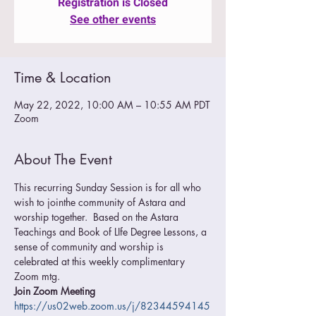
Registration is Closed
See other events
Time & Location
May 22, 2022, 10:00 AM – 10:55 AM PDT
Zoom
About The Event
This recurring Sunday Session is for all who 
wish to jointhe community of Astara and 
worship together.  Based on the Astara 
Teachings and Book of LIfe Degree Lessons, a 
sense of community and worship is 
celebrated at this weekly complimentary 
Zoom mtg.
Join Zoom Meeting
https://us02web.zoom.us/j/82344594145