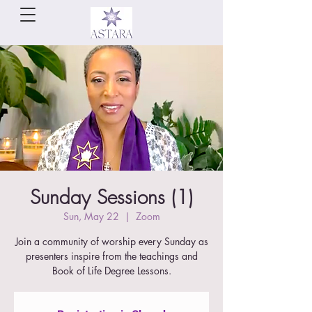
Sunday Sessions (1)
Sun, May 22
  |  
Zoom
Join a community of worship every Sunday as
presenters inspire from the teachings and
Book of Life Degree Lessons.