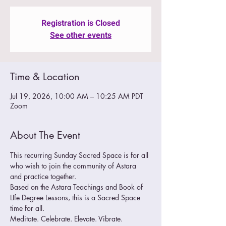
Registration is Closed
See other events
Time & Location
Jul 19, 2026, 10:00 AM – 10:25 AM PDT
Zoom
About The Event
This recurring Sunday Sacred Space is for all 
who wish to join the community of Astara 
and practice together.  
Based on the Astara Teachings and Book of 
LIfe Degree Lessons, this is a Sacred Space 
time for all.
Meditate. Celebrate. Elevate. Vibrate. 