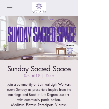
Sunday Sacred Space
Sun, Jul 19
  |  
Zoom
Join a community of Spiritual Light Workers
every Sunday as presenters inspire from the
teachings and Book of Life Degree Lessons.
with community participation.
Meditate. Elevate. Participate. Vibrate.