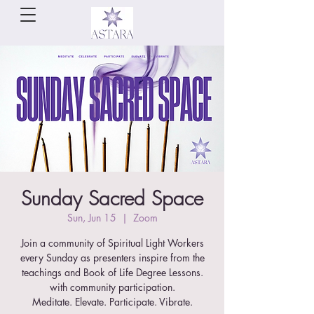
Sunday Sacred Space
Sun, Jun 15
  |  
Zoom
Join a community of Spiritual Light Workers
every Sunday as presenters inspire from the
teachings and Book of Life Degree Lessons.
with community participation.
Meditate. Elevate. Participate. Vibrate.