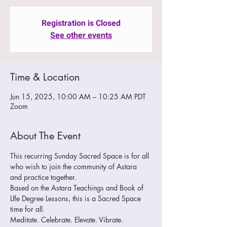
Registration is Closed
See other events
Time & Location
Jun 15, 2025, 10:00 AM – 10:25 AM PDT
Zoom
About The Event
This recurring Sunday Sacred Space is for all 
who wish to join the community of Astara 
and practice together.  
Based on the Astara Teachings and Book of 
LIfe Degree Lessons, this is a Sacred Space 
time for all.
Meditate. Celebrate. Elevate. Vibrate. 