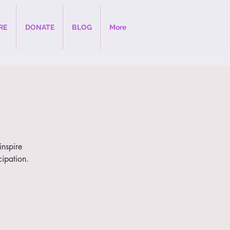
RE
DONATE
BLOG
More
inspire
cipation.