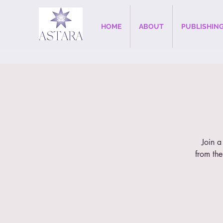
HOME
ABOUT
PUBLISHIN
Join a
from the