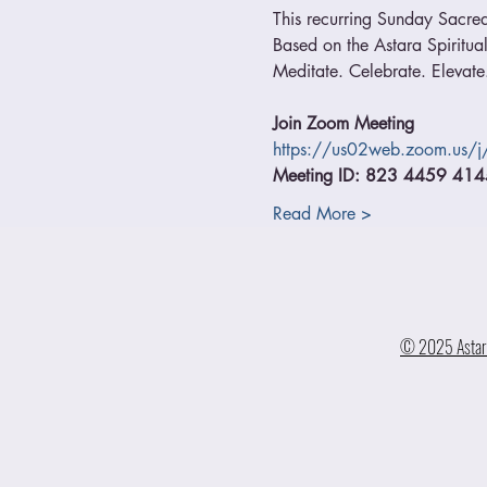
This recurring Sunday Sacred
Based on the Astara Spiritual
Meditate. Celebrate. Elevate.
Join Zoom Meeting
https://us02web.zoom.us
Meeting ID: 823 4459 414
Read More >
© 2025 Astara