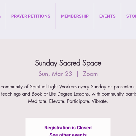
G
PRAYER PETITIONS
MEMBERSHIP
EVENTS
STO
Sunday Sacred Space
Sun, Mar 23
  |  
Zoom
 community of Spiritual Light Workers every Sunday as presenters 
 teachings and Book of Life Degree Lessons. with community parti
Meditate. Elevate. Participate. Vibrate.
Registration is Closed
See other events