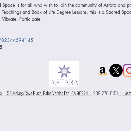
 Space is for all who wish to join the community of Astara and pra
 Teachings and Book of LIfe Degree Lessons, this is a Sacred Space
 Vibrate. Participate.
/j/82344594145
5
 | 58 Malaga Cove Plaza, Palos Verdes Est., CA 90274 |
909-276-0151
|
ast