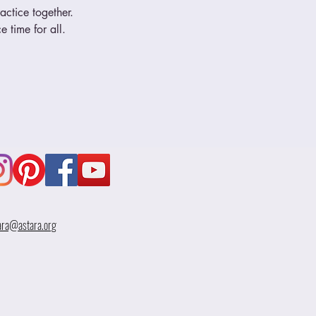
ctice together.  
 time for all.
ara@astara.org