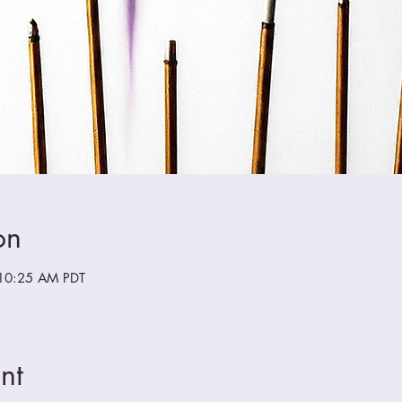
on
10:25 AM PDT
nt