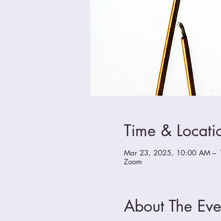
Time & Locati
Mar 23, 2025, 10:00 AM – 
Zoom
About The Eve