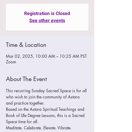
Registration is Closed
See other events
Time & Location
Mar 02, 2025, 10:00 AM – 10:25 AM PST
Zoom
About The Event
This recurring Sunday Sacred Space is for all 
who wish to join the community of Astara 
and practice together.  
Based on the Astara Spiritual Teachings and 
Book of LIfe Degree Lessons, this is a Sacred 
Space time for all.
Meditate. Celebrate. Elevate. Vibrate. 