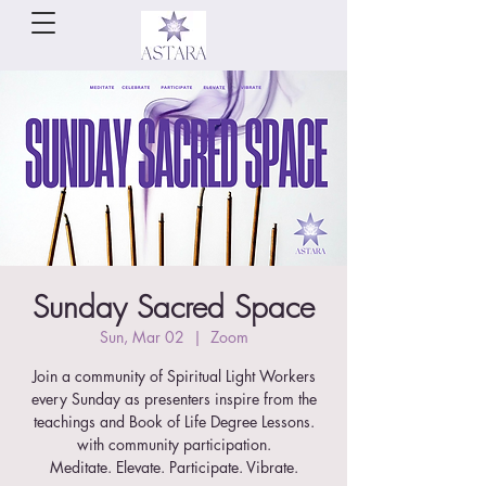
Sunday Sacred Space
Sun, Mar 02
  |  
Zoom
Join a community of Spiritual Light Workers
every Sunday as presenters inspire from the
teachings and Book of Life Degree Lessons.
with community participation.
Meditate. Elevate. Participate. Vibrate.