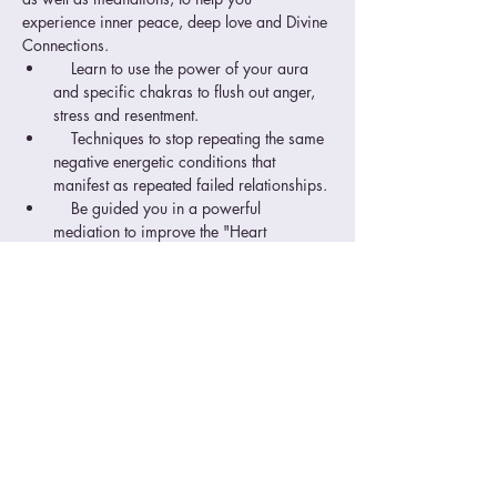
experience inner peace, deep love and Divine 
Connections.
    Learn to use the power of your aura 
and specific chakras to flush out anger, 
stress and resentment.
    Techniques to stop repeating the same 
negative energetic conditions that 
manifest as repeated failed relationships.
    Be guided you in a powerful 
mediation to improve the "Heart 
Connection", something many 
relationships lack.
    Practice the techniques in class so you 
can be confident in applying them 
immediately.
Read More >