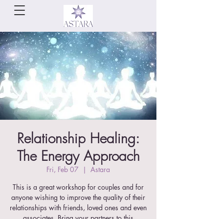
Relationship Healing:
The Energy Approach
Fri, Feb 07
  |  
Astara
This is a great workshop for couples and for
anyone wishing to improve the quality of their
relationships with friends, loved ones and even
associates. Bring your partners to this