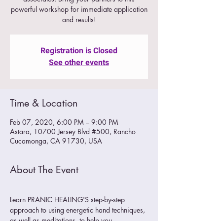
powerful workshop for immediate application
and results!
Registration is Closed
See other events
Time & Location
Feb 07, 2020, 6:00 PM – 9:00 PM
Astara, 10700 Jersey Blvd #500, Rancho
Cucamonga, CA 91730, USA
About The Event
Learn PRANIC HEALING'S step-by-step 
approach to using energetic hand techniques, 
as well as meditations, to help you 