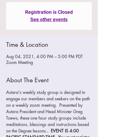
Registration is Closed
See other events
Time & Location
Aug 04, 2021, 4:00 PM – 5:00 PM PDT
Zoom Meeting
About The Event
Astara's weekly study group is designed to 
engage our members and seekers on the path 
on a weekly zoom meeting.  Presented by 
Astara President and Head Minister Greg 
Toews, these one hour study groups include 
meditations, blessings and instructions based 
on the Degree lessons.
.  EVENT IS 4:00 