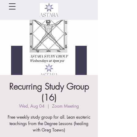
Recurring Study Group
(16)
Wed, Aug 04
  |  
Zoom Meeting
Free weekly study group for all. Lean esoteric
teachings from the Degree Lessons (healing
with Greg Toews)