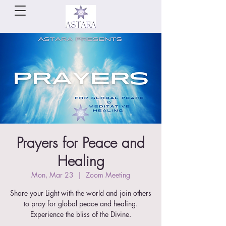
Prayers for Peace and
Healing
Mon, Mar 23
  |  
Zoom Meeting
Share your Light with the world and join others
to pray for global peace and healing.
Experience the bliss of the Divine.