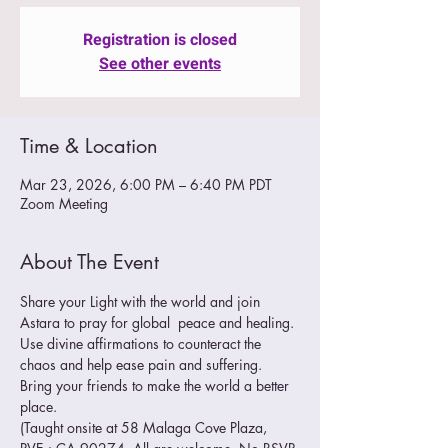
Registration is closed
See other events
Time & Location
Mar 23, 2026, 6:00 PM – 6:40 PM PDT
Zoom Meeting
About The Event
Share your Light with the world and join 
Astara to pray for global  peace and healing. 
Use divine affirmations to counteract the 
chaos and help ease pain and suffering.
Bring your friends to make the world a better 
place. 
(Taught onsite at 58 Malaga Cove Plaza, 