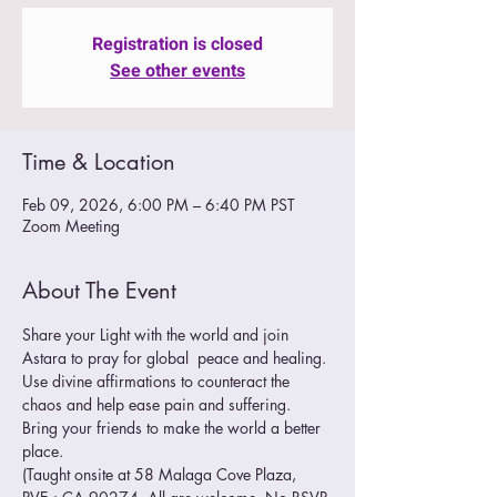
Registration is closed
See other events
Time & Location
Feb 09, 2026, 6:00 PM – 6:40 PM PST
Zoom Meeting
About The Event
Share your Light with the world and join 
Astara to pray for global  peace and healing. 
Use divine affirmations to counteract the 
chaos and help ease pain and suffering.
Bring your friends to make the world a better 
place. 
(Taught onsite at 58 Malaga Cove Plaza, 