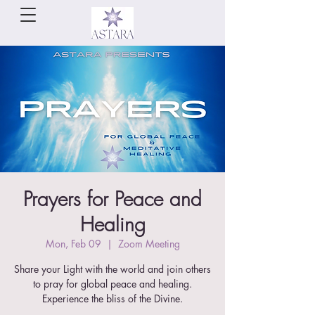
Prayers for Peace and
Healing
Mon, Feb 09
  |  
Zoom Meeting
Share your Light with the world and join others
to pray for global peace and healing.
Experience the bliss of the Divine.