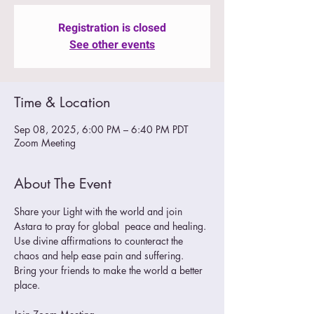
Registration is closed
See other events
Time & Location
Sep 08, 2025, 6:00 PM – 6:40 PM PDT
Zoom Meeting
About The Event
Share your Light with the world and join 
Astara to pray for global  peace and healing. 
Use divine affirmations to counteract the 
chaos and help ease pain and suffering.
Bring your friends to make the world a better 
place. 