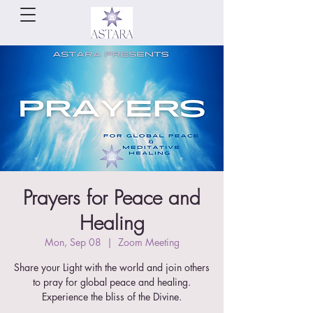
Prayers for Peace and
Healing
Mon, Sep 08
  |  
Zoom Meeting
Share your Light with the world and join others
to pray for global peace and healing.
Experience the bliss of the Divine.