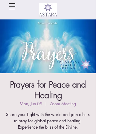
Prayers for Peace and
Healing
Mon, Jun 09
  |  
Zoom Meeting
Share your Light with the world and join others
to pray for global peace and healing.
Experience the bliss of the Divine.