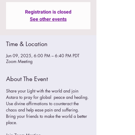
Registration is closed
See other events
Time & Location
Jun 09, 2025, 6:00 PM – 6:40 PM PDT
Zoom Meeting
About The Event
Share your Light with the world and join 
Astara to pray for global  peace and healing. 
Use divine affirmations to counteract the 
chaos and help ease pain and suffering.
Bring your friends to make the world a better 
place. 