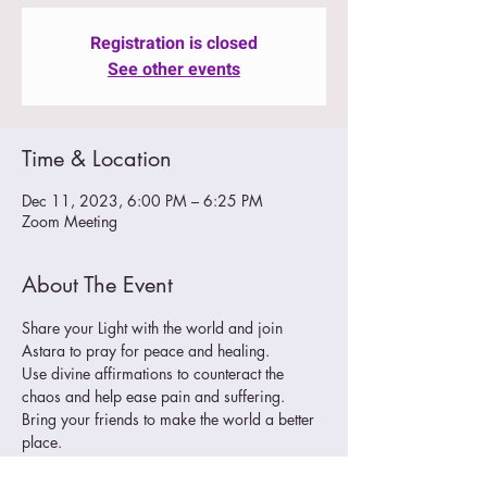
Registration is closed
See other events
Time & Location
Dec 11, 2023, 6:00 PM – 6:25 PM
Zoom Meeting
About The Event
Share your Light with the world and join 
Astara to pray for peace and healing. 
Use divine affirmations to counteract the 
chaos and help ease pain and suffering.
Bring your friends to make the world a better 
place. 
Join Zoom Meeting