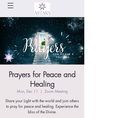
Prayers for Peace and
Healing
Mon, Dec 11
  |  
Zoom Meeting
Share your Light with the world and join others
to pray for peace and healing. Experience the
bliss of the Divine.