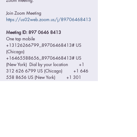
Zoom meeting.  
Join Zoom Meeting 
https://us02web.zoom.us/j/89706468413
Meeting ID: 897 0646 8413 
One tap mobile 
+13126266799,,89706468413# US 
(Chicago) 
+16465588656,,89706468413# US 
(New York)  Dial by your location         +1 
312 626 6799 US (Chicago)         +1 646 
558 8656 US (New York)         +1 301 
715 8592 US (Washington DC)         +1 
346 248 7799 US (Houston)         +1 669 
900 9128 US (San Jose)         +1 253 215 
8782 US (Tacoma) Meeting ID: 897 0646 
8413 Find your local number: 
https://us02web.zoom.us/u/kdI89nF0wd
Please make sure you zoom ID is visible so 
we can confirm your entry to the waiting 