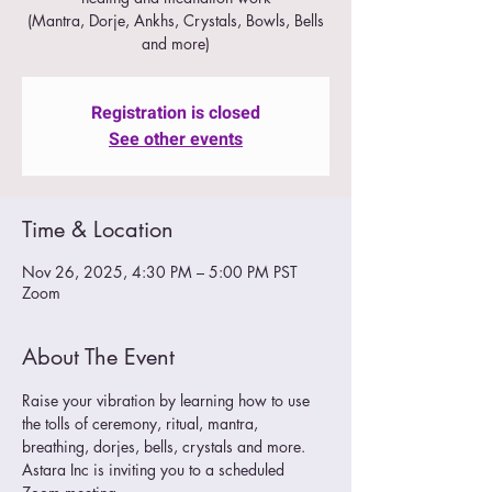
(Mantra, Dorje, Ankhs, Crystals, Bowls, Bells
and more)
Registration is closed
See other events
Time & Location
Nov 26, 2025, 4:30 PM – 5:00 PM PST
Zoom
About The Event
Raise your vibration by learning how to use 
the tolls of ceremony, ritual, mantra, 
breathing, dorjes, bells, crystals and more.
Astara Inc is inviting you to a scheduled 