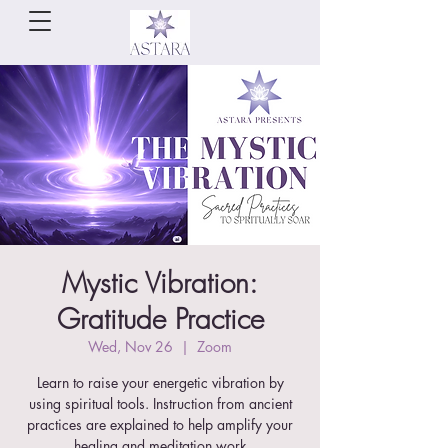
Mystic Vibration:
Gratitude Practice
Wed, Nov 26
  |  
Zoom
Learn to raise your energetic vibration by
using spiritual tools. Instruction from ancient
practices are explained to help amplify your
healing and meditation work