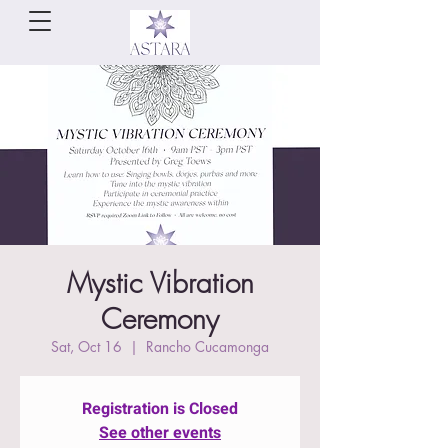
Mystic Vibration
Ceremony
Sat, Oct 16
  |  
Rancho Cucamonga
Registration is Closed
See other events