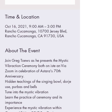
Time & Location
Oct 16, 2021, 9:00 AM – 3:00 PM
Rancho Cucamonga, 10700 Jersey Blvd,
Rancho Cucamonga, CA 91730, USA
About The Event
Join Greg Toews as he presents the Mystic 
Vibraction Ceremony both on iste an Via 
Zoom in celebration of Astara's 70th 
Anniversary.
Hidden teachings of the singing bowl, dorje 
use, purbas and bells
Tune into the mystic vibration
Learn the practice of ceremony and its 
importance
Experience the mystic vibration within