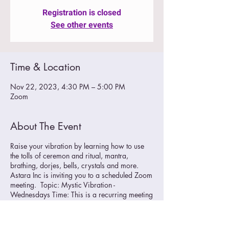
Registration is closed
See other events
Time & Location
Nov 22, 2023, 4:30 PM – 5:00 PM
Zoom
About The Event
Raise your vibration by learning how to use
the tolls of ceremon and ritual, mantra,
brathing, dorjes, bells, crystals and more.
Astara Inc is inviting you to a scheduled Zoom
meeting. Topic: Mystic Vibration -
Wednesdays Time: This is a recurring meeting
Meet anytime
Join Zoom Meeting
https://us02web.zoom.us/j/89706468413