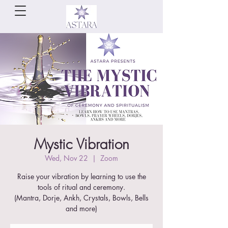
Mystic Vibration
Wed, Nov 22
  |  
Zoom
Raise your vibration by learning to use the
tools of ritual and ceremony.
(Mantra, Dorje, Ankh, Crystals, Bowls, Bells
and more)