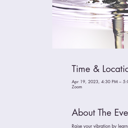
Time & Locati
Apr 19, 2023, 4:30 PM – 5
Zoom
About The Eve
Raise your vibration by learn