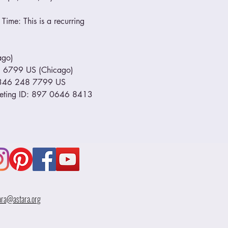
Time: This is a recurring 
go) 
799 US (Chicago)         
1 346 248 7799 US 
eeting ID: 897 0646 8413 
ara@astara.org