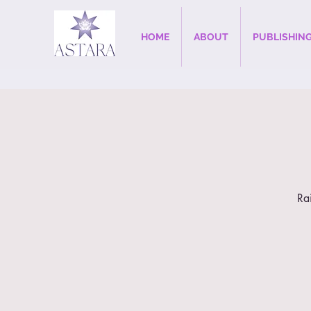
HOME
ABOUT
PUBLISHIN
Ra