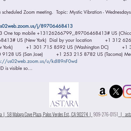
 a scheduled Zoom meeting.  Topic: Mystic Vibration - Wednesdays 
/us02web.zoom.us/j/89706468413
13 One tap mobile +13126266799,,89706468413# US (Chica
# US (New York)  Dial by your location         +1 312 626 6
ork)         +1 301 715 8592 US (Washington DC)         +
00 9128 US (San Jose)         +1 253 215 8782 US (Tacoma) M
ps://us02web.zoom.us/u/kdI89nF0wd
D is visible so…
 | 58 Malaga Cove Plaza, Palos Verdes Est., CA 90274 |
909-276-0151
|
ast