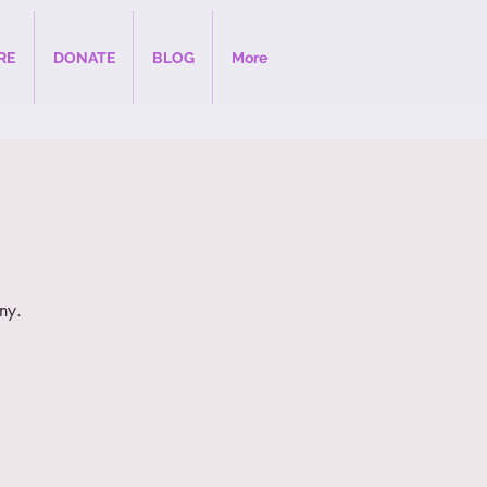
RE
DONATE
BLOG
More
ny.