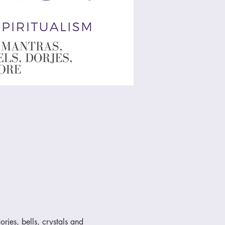
rjes, bells, crystals and 