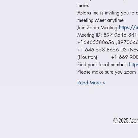
more.
Astara Inc is inviting you to
meeting Meet anytime  
Join Zoom Meeting
https:/
Meeting ID: 897 0646 84
+16465588656,,89706468413
+1 646 558 8656 US (New Y
(Houston)         +1 669 9
Find your local number: 
htt
Please make sure you zoom I
Read More >
© 2025 Astara