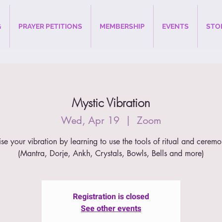
G
PRAYER PETITIONS
MEMBERSHIP
EVENTS
STO
Mystic Vibration
Wed, Apr 19
  |  
Zoom
ise your vibration by learning to use the tools of ritual and ceremo
(Mantra, Dorje, Ankh, Crystals, Bowls, Bells and more)
Registration is closed
See other events