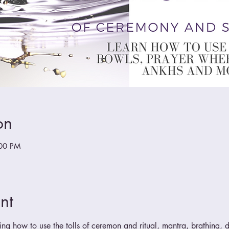
on
:00 PM
nt
ing how to use the tolls of ceremon and ritual, mantra, brathing, do