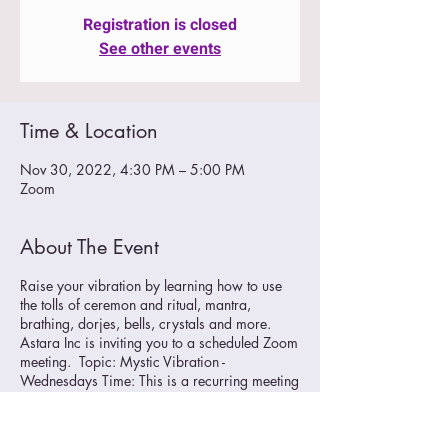
Registration is closed
See other events
Time & Location
Nov 30, 2022, 4:30 PM – 5:00 PM
Zoom
About The Event
Raise your vibration by learning how to use
the tolls of ceremon and ritual, mantra,
brathing, dorjes, bells, crystals and more.
Astara Inc is inviting you to a scheduled Zoom
meeting. Topic: Mystic Vibration -
Wednesdays Time: This is a recurring meeting
Meet anytime
Join Zoom Meeting
https://us02web.zoom.us/j/89706468413