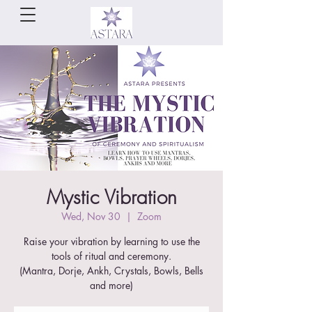
Mystic Vibration
Wed, Nov 30
  |  
Zoom
Raise your vibration by learning to use the
tools of ritual and ceremony.
(Mantra, Dorje, Ankh, Crystals, Bowls, Bells
and more)