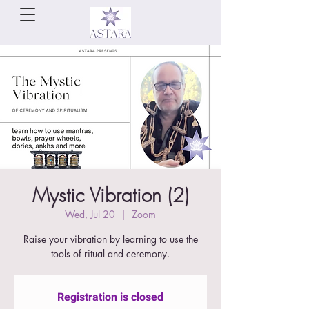
Mystic Vibration (2)
Wed, Jul 20
  |  
Zoom
Raise your vibration by learning to use the
tools of ritual and ceremony.
Registration is closed