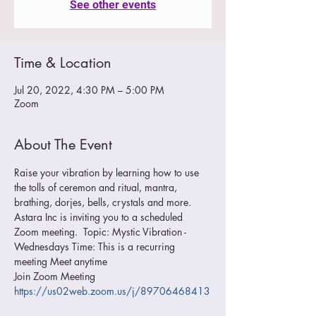
See other events
Time & Location
Jul 20, 2022, 4:30 PM – 5:00 PM
Zoom
About The Event
Raise your vibration by learning how to use 
the tolls of ceremon and ritual, mantra, 
brathing, dorjes, bells, crystals and more.
Astara Inc is inviting you to a scheduled 
Zoom meeting.  Topic: Mystic Vibration - 
Wednesdays Time: This is a recurring 
meeting Meet anytime  
Join Zoom Meeting 
https://us02web.zoom.us/j/89706468413