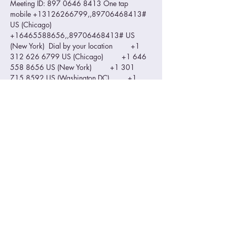
Meeting ID: 897 0646 8413 One tap 
mobile +13126266799,,89706468413# 
US (Chicago) 
+16465588656,,89706468413# US 
(New York)  Dial by your location         +1 
312 626 6799 US (Chicago)         +1 646 
558 8656 US (New York)         +1 301 
715 8592 US (Washington DC)         +1 
346 248 7799 US (Houston)         +1 669 
900 9128 US (San Jose)         +1 253 215 
8782 US (Tacoma) Meeting ID: 897 0646 
8413 Find your local number: 
https://us02web.zoom.us/u/kdI89nF0wd
Please make sure you zoom ID is visible…
Read More >