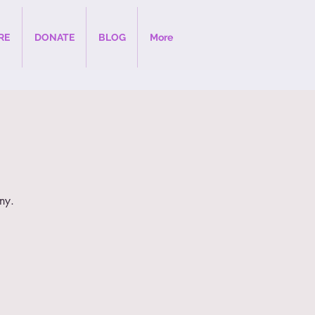
RE
DONATE
BLOG
More
ny.