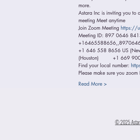
more.
Astara Inc is inviting you to
meeting Meet anytime  
Join Zoom Meeting 
https:/
Meeting ID: 897 0646 84
+16465588656,,89706468413
+1 646 558 8656 US (New Y
(Houston)         +1 669 9
Find your local number: 
htt
Please make sure you zoom I
Read More >
© 2025 Astara