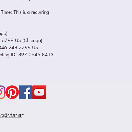
Time: This is a recurring 
go) 
799 US (Chicago)         
1 346 248 7799 US 
eeting ID: 897 0646 8413 
ara@astara.org