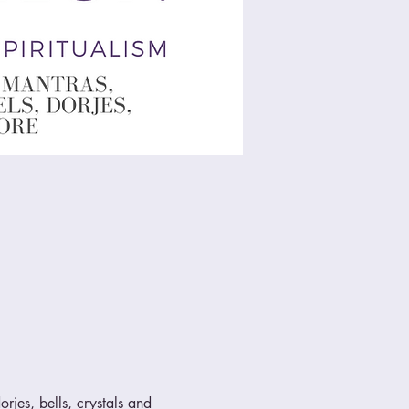
rjes, bells, crystals and 