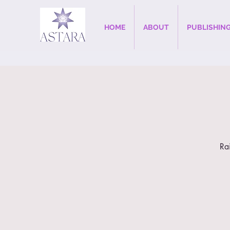
HOME
ABOUT
PUBLISHIN
Ra