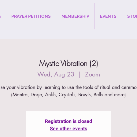
G
PRAYER PETITIONS
MEMBERSHIP
EVENTS
STO
Mystic Vibration (2)
Wed, Aug 23
  |  
Zoom
ise your vibration by learning to use the tools of ritual and ceremo
(Mantra, Dorje, Ankh, Crystals, Bowls, Bells and more)
Registration is closed
See other events