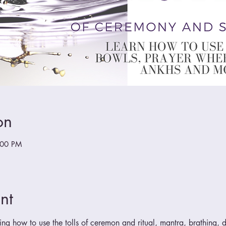
on
:00 PM
nt
ing how to use the tolls of ceremon and ritual, mantra, brathing, do