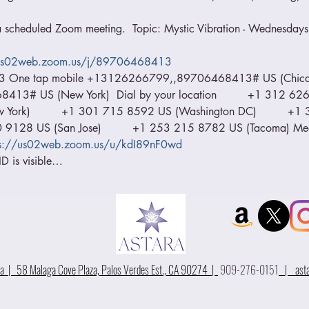
 a scheduled Zoom meeting.  Topic: Mystic Vibration - Wednesdays 
/us02web.zoom.us/j/89706468413
13 One tap mobile +13126266799,,89706468413# US (Chica
# US (New York)  Dial by your location         +1 312 626 6
ork)         +1 301 715 8592 US (Washington DC)         +
00 9128 US (San Jose)         +1 253 215 8782 US (Tacoma) M
ps://us02web.zoom.us/u/kdI89nF0wd
D is visible…
 | 58 Malaga Cove Plaza, Palos Verdes Est., CA 90274 |
909-276-0151
|
ast