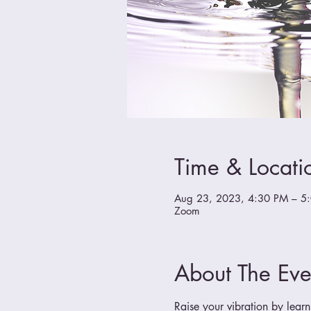
Time & Locati
Aug 23, 2023, 4:30 PM – 5
Zoom
About The Eve
Raise your vibration by learn