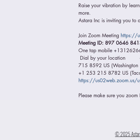
Raise your vibration by learn
more.
Astara Inc is inviting you t
Join Zoom Meeting 
https:/
Meeting ID: 897 0646 841
One tap mobile +131262
 Dial by your location     
715 8592 US (Washington DC
+1 253 215 8782 US (Tacom
https://us02web.zoom.us/
Please make sure you zoom ID
© 2025 Astara