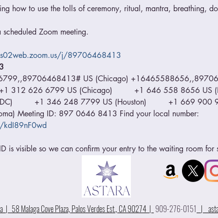
ing how to use the tolls of ceremony, ritual, mantra, breathing, dor
o a scheduled Zoom meeting.  
/us02web.zoom.us/j/89706468413
3 
66799,,89706468413# US (Chicago) +16465588656,,89706
    +1 312 626 6799 US (Chicago)         +1 646 558 8656 US (N
)         +1 346 248 7799 US (Houston)         +1 669 900 912
a) Meeting ID: 897 0646 8413 Find your local number: 
u/kdI89nF0wd
 is visible so we can confirm your entry to the waiting room for 
 | 58 Malaga Cove Plaza, Palos Verdes Est., CA 90274 |
909-276-0151
|
ast