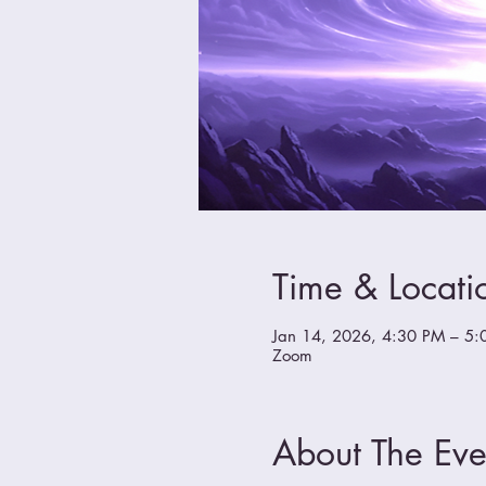
Time & Locati
Jan 14, 2026, 4:30 PM – 5:
Zoom
About The Eve