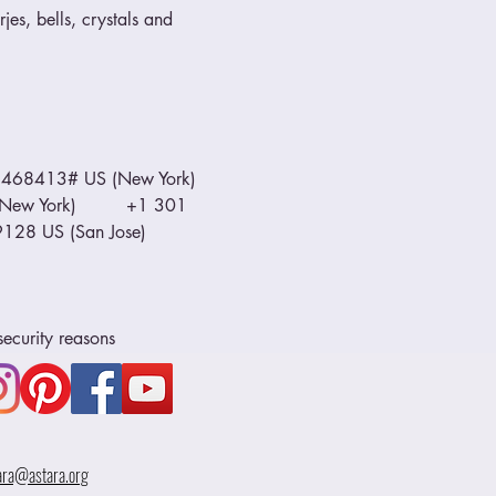
jes, bells, crystals and 
468413# US (New York) 
ew York)         +1 301 
8 US (San Jose)         
security reasons
ara@astara.org