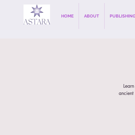
HOME
ABOUT
PUBLISHIN
Learn 
ancient