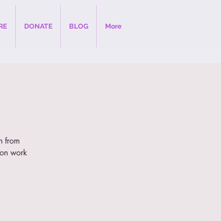
RE
DONATE
BLOG
More
on from
ion work