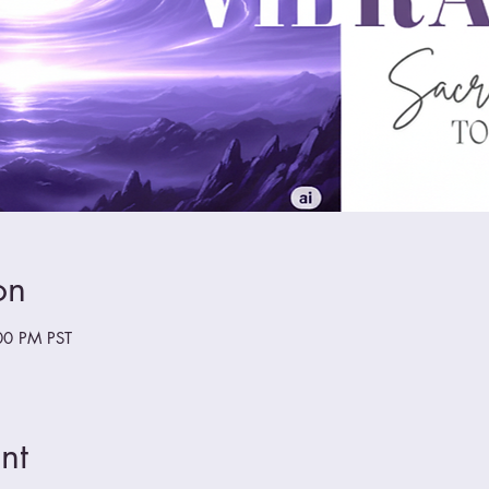
on
00 PM PST
nt