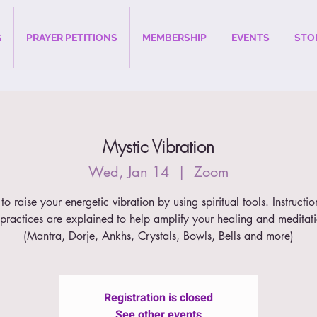
G
PRAYER PETITIONS
MEMBERSHIP
EVENTS
STO
Mystic Vibration
Wed, Jan 14
  |  
Zoom
to raise your energetic vibration by using spiritual tools. Instructi
 practices are explained to help amplify your healing and meditat
(Mantra, Dorje, Ankhs, Crystals, Bowls, Bells and more)
Registration is closed
See other events