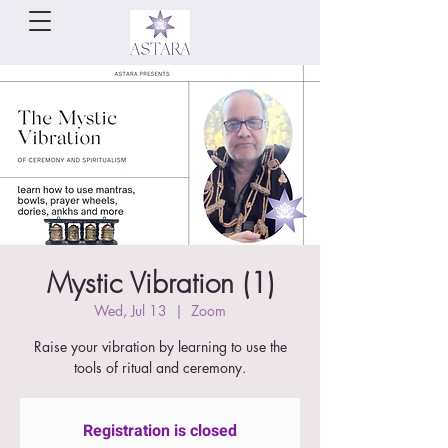
Mystic Vibration (1)
Wed, Jul 13
  |  
Zoom
Raise your vibration by learning to use the
tools of ritual and ceremony.
Registration is closed