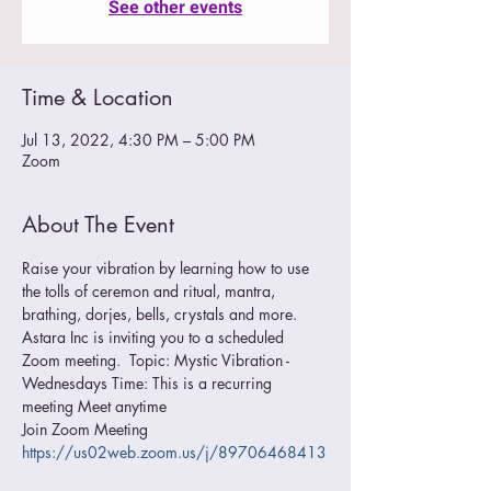
See other events
Time & Location
Jul 13, 2022, 4:30 PM – 5:00 PM
Zoom
About The Event
Raise your vibration by learning how to use 
the tolls of ceremon and ritual, mantra, 
brathing, dorjes, bells, crystals and more.
Astara Inc is inviting you to a scheduled 
Zoom meeting.  Topic: Mystic Vibration - 
Wednesdays Time: This is a recurring 
meeting Meet anytime  
Join Zoom Meeting 
https://us02web.zoom.us/j/89706468413