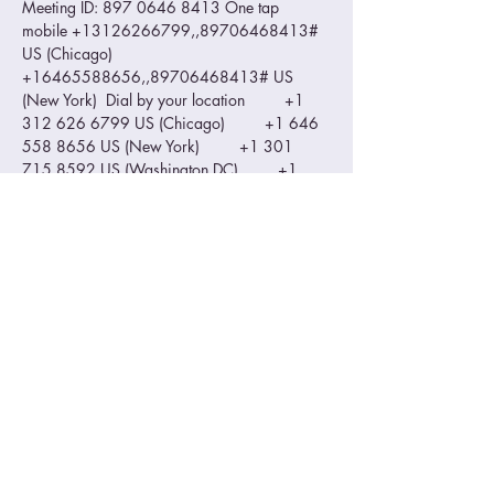
Meeting ID: 897 0646 8413 One tap 
mobile +13126266799,,89706468413# 
US (Chicago) 
+16465588656,,89706468413# US 
(New York)  Dial by your location         +1 
312 626 6799 US (Chicago)         +1 646 
558 8656 US (New York)         +1 301 
715 8592 US (Washington DC)         +1 
346 248 7799 US (Houston)         +1 669 
900 9128 US (San Jose)         +1 253 215 
8782 US (Tacoma) Meeting ID: 897 0646 
8413 Find your local number: 
https://us02web.zoom.us/u/kdI89nF0wd
Please make sure you zoom ID is visible…
Read More >