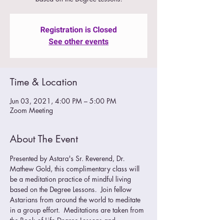
Registration is Closed
See other events
Time & Location
Jun 03, 2021, 4:00 PM – 5:00 PM
Zoom Meeting
About The Event
Presented by Astara's Sr. Reverend, Dr. 
Mathew Gold, this complimentary class will 
be a meditation practice of mindful living 
based on the Degree Lessons.  Join fellow 
Astarians from around the world to meditate 
in a group effort.  Meditations are taken from 