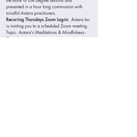
the Book of Life Degree Lessons and 
presented in a hour long communion with 
mindful Astara practioners.
Recurring Thursdays Zoom Log-in: 
 Astara Inc 
is inviting you to a scheduled Zoom meeting.
Topic: Astara's Meditations & Mindfulness - 
Thursdays
Time: 04:00 PM Pacific Time (US and 
Canada)
Every week on Thu, 
Please download and import the following 
iCalendar (.ics) files to your calendar system.
Read More >