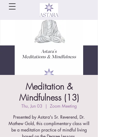
Meditation &
Mindfulness (13)
Thu, Jun 03
  |  
Zoom Meeting
Presented by Astara's Sr. Reverend, Dr.
Mathew Gold, this complimentary class will
be a meditation practice of mindful living
based on the Degree Lessons.