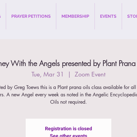
G
PRAYER PETITIONS
MEMBERSHIP
EVENTS
STO
ney With the Angels presented by Plant Prana
Tue, Mar 31
  |  
Zoom Event
ted by Greg Toews this is a Plant prana oils class available for all
s. A new Angel every week as noted in the Angelic Encyclopedi
Oils not required.
Registration is closed
See other events