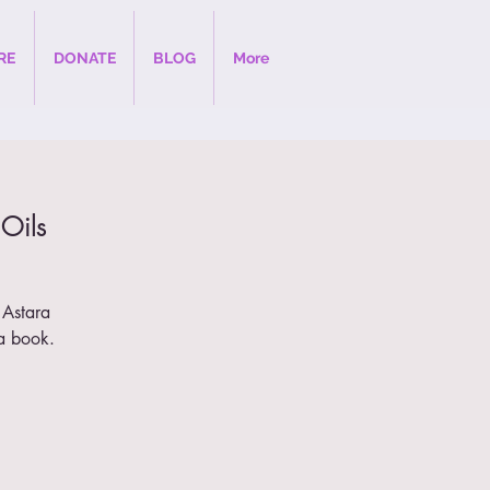
RE
DONATE
BLOG
More
 Oils
 Astara
a book.