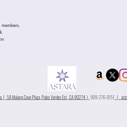
ra members. 
ek
you
 | 58 Malaga Cove Plaza, Palos Verdes Est., CA 90274 |
909-276-0151
|
ast