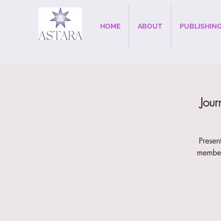
HOME
ABOUT
PUBLISHIN
Jour
Presen
member