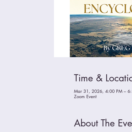
Time & Locati
Mar 31, 2026, 4:00 PM – 6
Zoom Event
About The Eve