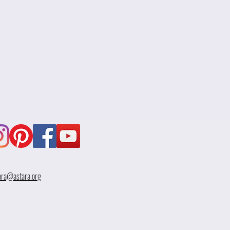
ara@astara.org