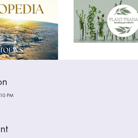
on
:10 PM
nt