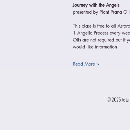
Journey with the Angels
presented by Plant Prana Oil
This class is free to all Asta
1 Angelic Process every we
Oils are not required but if 
would like information
Read More >
© 2025 Astara