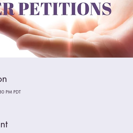
on
:30 PM PDT
nt