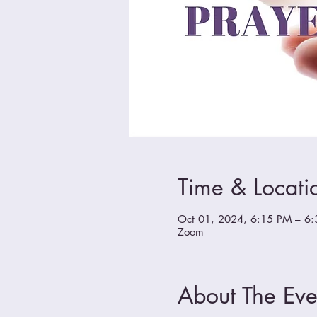
Time & Locati
Oct 01, 2024, 6:15 PM – 6
Zoom
About The Eve