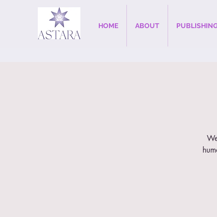
HOME
ABOUT
PUBLISHIN
Wee
huma