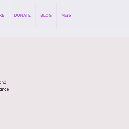
RE
DONATE
BLOG
More
 and
dance