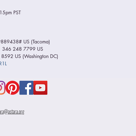
6:15pm PST
889438# US (Tacoma) 
+1 346 248 7799 US 
 8592 US (Washington DC) 
R1L
ara@astara.org