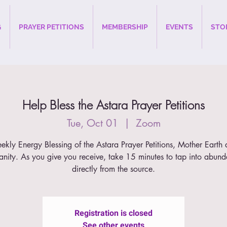
G
PRAYER PETITIONS
MEMBERSHIP
EVENTS
STO
Help Bless the Astara Prayer Petitions
Tue, Oct 01
  |  
Zoom
kly Energy Blessing of the Astara Prayer Petitions, Mother Earth
nity. As you give you receive, take 15 minutes to tap into abun
directly from the source.
Registration is closed
See other events