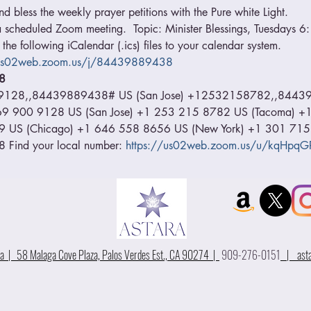
 bless the weekly prayer petitions with the Pure white Light.
o a scheduled Zoom meeting.  Topic: Minister Blessings, Tuesdays 
he following iCalendar (.ics) files to your calendar system. 
/us02web.zoom.us/j/84439889438
8 
9128,,84439889438# US (San Jose) +12532158782,,84439
1 669 900 9128 US (San Jose) +1 253 215 8782 US (Tacoma) 
9 US (Chicago) +1 646 558 8656 US (New York) +1 301 715
Find your local number: 
https://us02web.zoom.us/u/kqHpqG
 | 58 Malaga Cove Plaza, Palos Verdes Est., CA 90274 |
909-276-0151
|
ast