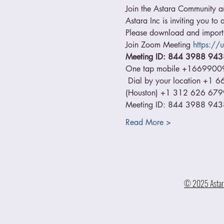
Join the Astara Community and
Astara Inc is inviting you t
Please download and import t
Join Zoom Meeting 
https:/
Meeting ID: 844 3988 943
One tap mobile +1669900
 Dial by your location +
(Houston) +1 312 626 679
Meeting ID: 844 3988 9438 
Read More >
© 2025 Astara