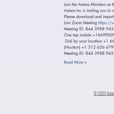
Join the Astara Ministers as t
Astara Inc is inviting you t
Please download and import t
Join Zoom Meeting 
https:/
Meeting ID: 844 3988 943
One tap mobile +1669900
 Dial by your location +
(Houston) +1 312 626 679
Meeting ID: 844 3988 9438 
Read More >
© 2025 Astara