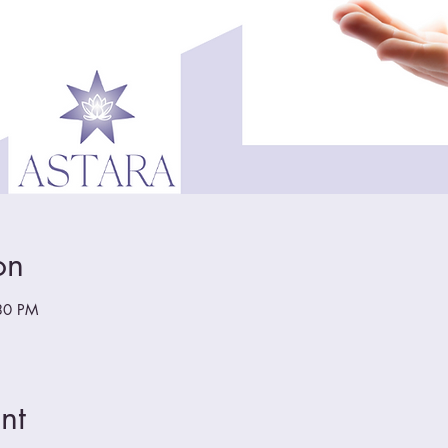
on
30 PM
nt