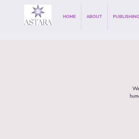
HOME
ABOUT
PUBLISHIN
Wee
huma