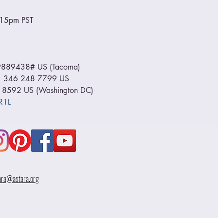
6:15pm PST
889438# US (Tacoma) 
+1 346 248 7799 US 
 8592 US (Washington DC) 
R1L
ara@astara.org