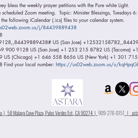
hey bless the weekly prayer petitions with the Pure white Light.
o a scheduled Zoom meeting.  Topic: Minister Blessings, Tuesdays 
he following iCalendar (.ics) files to your calendar system. 
/us02web.zoom.us/j/84439889438
8 
9128,,84439889438# US (San Jose) +12532158782,,84439
1 669 900 9128 US (San Jose) +1 253 215 8782 US (Tacoma) 
9 US (Chicago) +1 646 558 8656 US (New York) +1 301 715
Find your local number: 
https://us02web.zoom.us/u/kqHpqG
 | 58 Malaga Cove Plaza, Palos Verdes Est., CA 90274 |
909-276-0151
|
ast