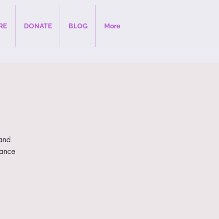
RE
DONATE
BLOG
More
 and
dance