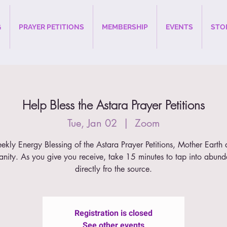
G
PRAYER PETITIONS
MEMBERSHIP
EVENTS
STO
Help Bless the Astara Prayer Petitions
Tue, Jan 02
  |  
Zoom
kly Energy Blessing of the Astara Prayer Petitions, Mother Earth
nity. As you give you receive, take 15 minutes to tap into abun
directly fro the source.
Registration is closed
See other events