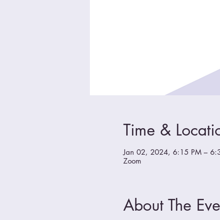
Time & Locati
Jan 02, 2024, 6:15 PM – 6:
Zoom
About The Eve