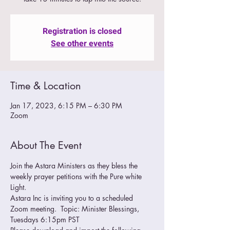
Registration is closed
See other events
Time & Location
Jan 17, 2023, 6:15 PM – 6:30 PM
Zoom
About The Event
Join the Astara Ministers as they bless the 
weekly prayer petitions with the Pure white 
Light.
Astara Inc is inviting you to a scheduled 
Zoom meeting.  Topic: Minister Blessings, 
Tuesdays 6:15pm PST