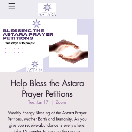
Help Bless the Astara
Prayer Petitions
Tue, Jan 17
  |  
Zoom
Weekly Energy Blessing of the Astara Prayer
Petitions, Mother Earth and humanity. As you
give you receive-abundance is everywhere,
take 15 minutes to tap into the source.