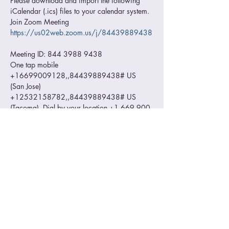
Please download and import the following 
iCalendar (.ics) files to your calendar system. 
Join Zoom Meeting 
https://us02web.zoom.us/j/84439889438
Meeting ID: 844 3988 9438 
One tap mobile 
+16699009128,,84439889438# US 
(San Jose) 
+12532158782,,84439889438# US 
(Tacoma)  Dial by your location +1 669 900 
9128 US (San Jose) +1 253 215 8782 US 
(Tacoma) +1 346 248 7799 US (Houston) 
+1 312 626 6799 US (Chicago) +1 646 
558 8656 US (New York) +1 301 715 
8592 US (Washington DC) Meeting ID: 844 
3988 9438 Find your local number: 
https://us02web.zoom.us/u/kqHpqGR1L
Read More >