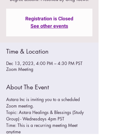
Registration is Closed
See other events
Time & Location
Dec 13, 2023, 4:00 PM – 4:30 PM PST
Zoom Meeting
About The Event
Astara Inc is inviting you to a scheduled 
Zoom meeting.
Topic: Astara Healings & Blessings (Study 
Group) - Wednesdays 4pm PST
Time: This is a recurring meeting Meet 
anytime