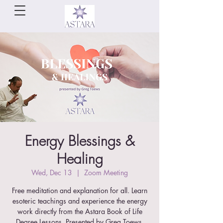
Energy Blessings &
Healing
Wed, Dec 13
  |  
Zoom Meeting
Free meditation and explanation for all. Learn
esoteric teachings and experience the energy
work directly from the Astara Book of Life
Degree Lessons. Presented by Greg Toews.