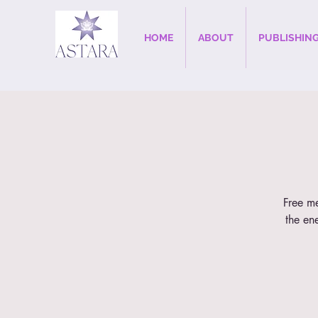
HOME
ABOUT
PUBLISHIN
Free me
the en