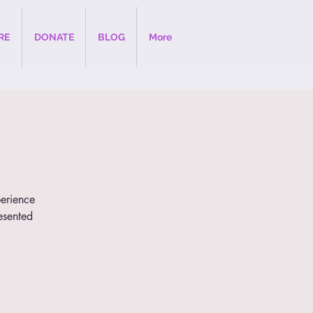
RE
DONATE
BLOG
More
perience
esented