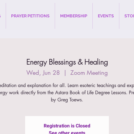
G
PRAYER PETITIONS
MEMBERSHIP
EVENTS
STO
Energy Blessings & Healing
Wed, Jun 28
  |  
Zoom Meeting
ditation and explanation for all. Learn esoteric teachings and ex
ergy work directly from the Astara Book of Life Degree Lessons. Pr
by Greg Toews.
Registration is Closed
See other events