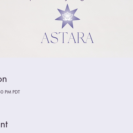
on
30 PM PDT
nt