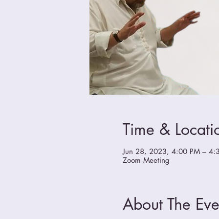
Time & Locati
Jun 28, 2023, 4:00 PM – 4:
Zoom Meeting
About The Eve