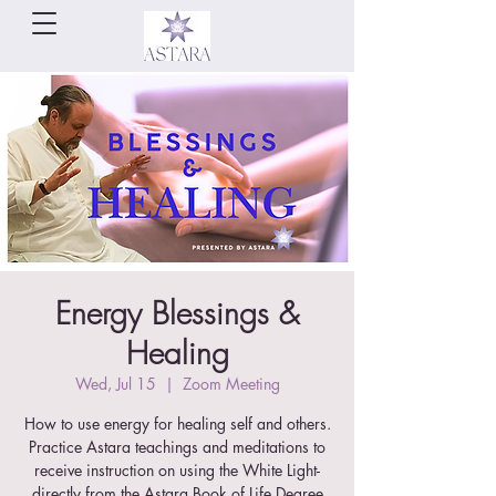
Energy Blessings &
Healing
Wed, Jul 15
  |  
Zoom Meeting
How to use energy for healing self and others.
Practice Astara teachings and meditations to
receive instruction on using the White Light-
directly from the Astara Book of Life Degree