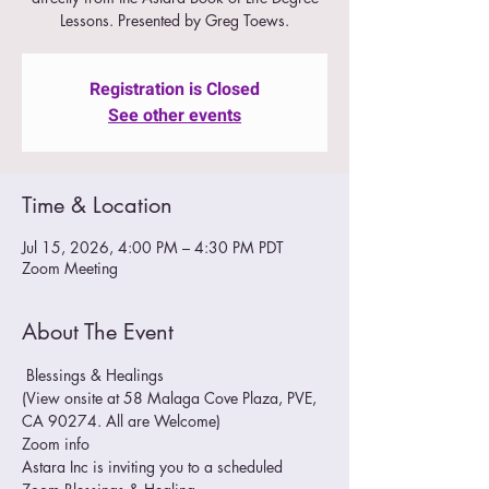
Lessons. Presented by Greg Toews.
Registration is Closed
See other events
Time & Location
Jul 15, 2026, 4:00 PM – 4:30 PM PDT
Zoom Meeting
About The Event
 Blessings & Healings
(View onsite at 58 Malaga Cove Plaza, PVE, 
CA 90274. All are Welcome)
Zoom info
Astara Inc is inviting you to a scheduled 