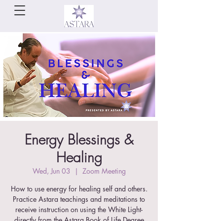
Energy Blessings &
Healing
Wed, Jun 03
  |  
Zoom Meeting
How to use energy for healing self and others.
Practice Astara teachings and meditations to
receive instruction on using the White Light-
directly from the Astara Book of Life Degree