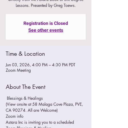
Lessons. Presented by Greg Toews.
Registration is Closed
See other events
Time & Location
Jun 03, 2026, 4:00 PM – 4:30 PM PDT
Zoom Meeting
About The Event
 Blessings & Healings
(View onsite at 58 Malaga Cove Plaza, PVE, 
CA 90274. All are Welcome)
Zoom info
Astara Inc is inviting you to a scheduled 