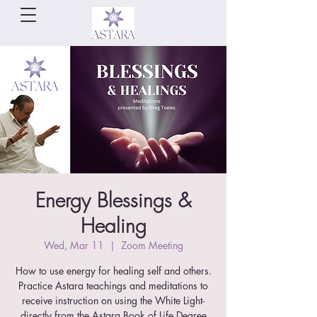
Energy Blessings &
Healing
Wed, Mar 11
  |  
Zoom Meeting
How to use energy for healing self and others.
Practice Astara teachings and meditations to
receive instruction on using the White Light-
directly from the Astara Book of Life Degree