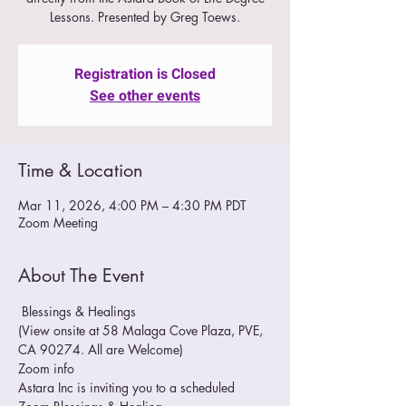
Lessons. Presented by Greg Toews.
Registration is Closed
See other events
Time & Location
Mar 11, 2026, 4:00 PM – 4:30 PM PDT
Zoom Meeting
About The Event
 Blessings & Healings
(View onsite at 58 Malaga Cove Plaza, PVE, 
CA 90274. All are Welcome)
Zoom info
Astara Inc is inviting you to a scheduled 