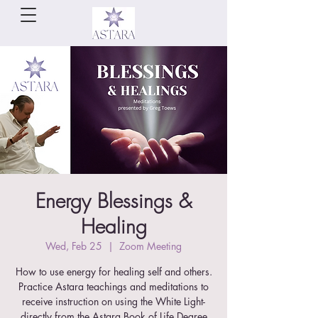
Energy Blessings &
Healing
Wed, Feb 25
  |  
Zoom Meeting
How to use energy for healing self and others.
Practice Astara teachings and meditations to
receive instruction on using the White Light-
directly from the Astara Book of Life Degree