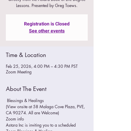
Lessons. Presented by Greg Toews.
Registration is Closed
See other events
Time & Location
Feb 25, 2026, 4:00 PM – 4:30 PM PST
Zoom Meeting
About The Event
 Blessings & Healings
(View onsite at 58 Malaga Cove Plaza, PVE, 
CA 90274. All are Welcome)
Zoom info
Astara Inc is inviting you to a scheduled 