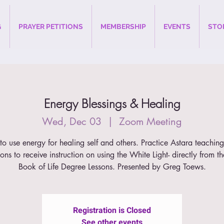
G
PRAYER PETITIONS
MEMBERSHIP
EVENTS
STO
Energy Blessings & Healing
Wed, Dec 03
  |  
Zoom Meeting
o use energy for healing self and others. Practice Astara teachin
ons to receive instruction on using the White Light- directly from t
Book of Life Degree Lessons. Presented by Greg Toews.
Registration is Closed
See other events