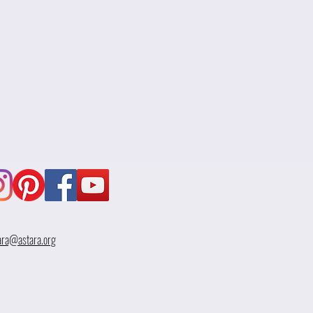
ara@astara.org