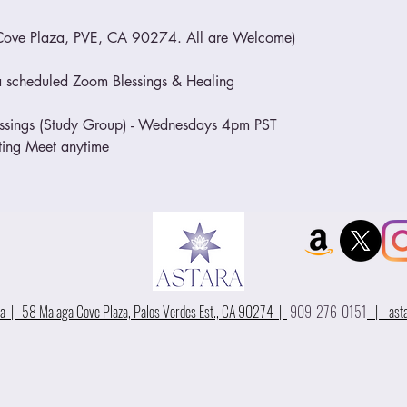
Cove Plaza, PVE, CA 90274. All are Welcome)
o a scheduled Zoom Blessings & Healing
essings (Study Group) - Wednesdays 4pm PST
eting Meet anytime
 | 58 Malaga Cove Plaza, Palos Verdes Est., CA 90274 |
909-276-0151
|
ast