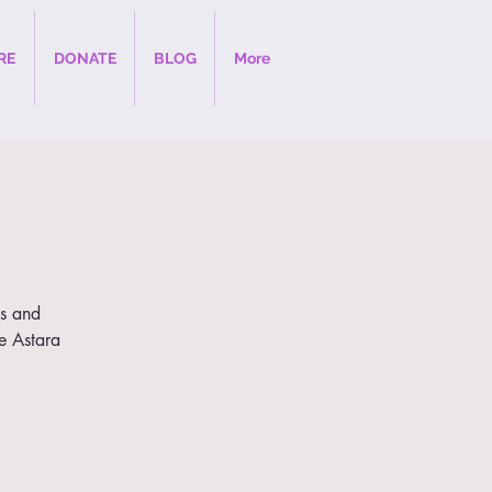
RE
DONATE
BLOG
More
gs and
he Astara