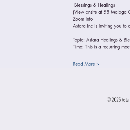
 Blessings & Healings
(View onsite at 58 Malaga 
Zoom info
Astara Inc is inviting you t
Topic: Astara Healings & Bl
Time: This is a recurring me
Read More >
© 2025 Astara