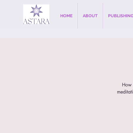
HOME
ABOUT
PUBLISHIN
How t
meditati