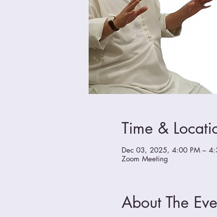
Time & Locati
Dec 03, 2025, 4:00 PM – 4
Zoom Meeting
About The Eve