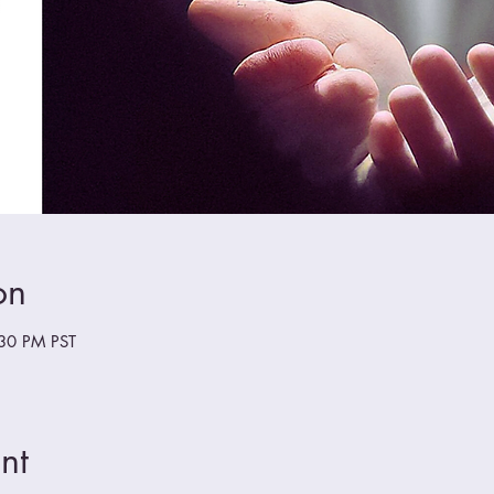
on
:30 PM PST
nt