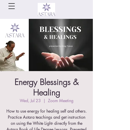
Energy Blessings &
Healing
Wed, Jul 23
  |  
Zoom Meeting
How to use energy for healing self and others.
Practice Astara teachings and get instruction
on using the White Light- directly from the
Astara Book of Life Degree Lessons. Presented