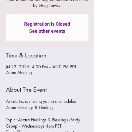
by Greg Toews.
Registration is Closed
See other events
Time & Location
Jul 23, 2025, 4:00 PM – 4:30 PM PDT
Zoom Meeting
About The Event
Astara Inc is inviting you to a scheduled 
Zoom Blessings & Healing
Topic: Astara Healings & Blessings (Study 
Group) - Wednesdays 4pm PST