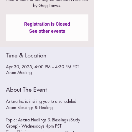
by Greg Toews.
Registration is Closed
See other events
Time & Location
Apr 30, 2025, 4:00 PM – 4:30 PM PDT
Zoom Meeting
About The Event
Astara Inc is inviting you to a scheduled 
Zoom Blessings & Healing
Topic: Astara Healings & Blessings (Study 
Group) - Wednesdays 4pm PST