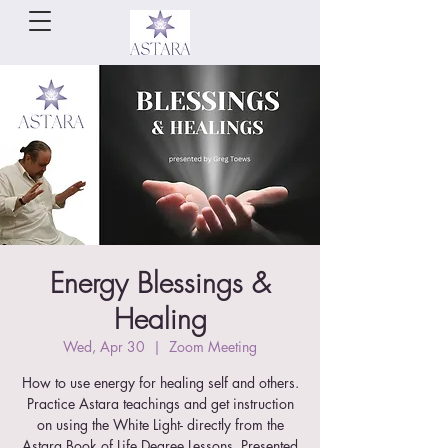
Energy Blessings &
Healing
Wed, Apr 30
  |  
Zoom Meeting
How to use energy for healing self and others.
Practice Astara teachings and get instruction
on using the White Light- directly from the
Astara Book of Life Degree Lessons. Presented