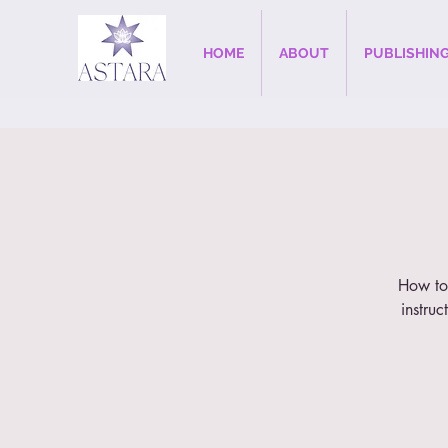
HOME
ABOUT
PUBLISHIN
How to 
instruc