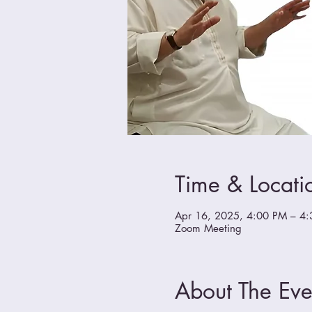
Time & Locati
Apr 16, 2025, 4:00 PM – 4
Zoom Meeting
About The Eve