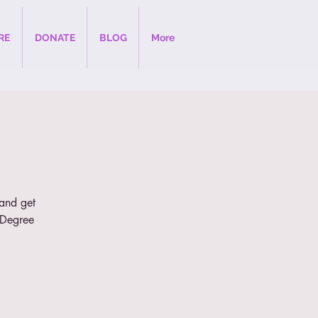
RE
DONATE
BLOG
More
 and get
e Degree