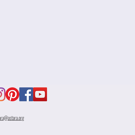
ara@astara.org