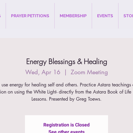
G
PRAYER PETITIONS
MEMBERSHIP
EVENTS
STO
Energy Blessings & Healing
Wed, Apr 16
  |  
Zoom Meeting
use energy for healing self and others. Practice Astara teachings
tion on using the White Light- directly from the Astara Book of Lif
Lessons. Presented by Greg Toews.
Registration is Closed
See other events