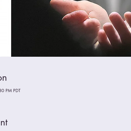
on
:30 PM PDT
nt