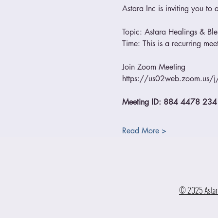
Astara Inc is inviting you t
Topic: Astara Healings & Bl
Time: This is a recurring me
Join Zoom Meeting
https://us02web.zoom.us
Meeting ID: 884 4478 234
Read More >
© 2025 Astara