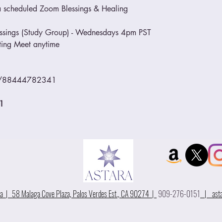
o a scheduled Zoom Blessings & Healing
essings (Study Group) - Wednesdays 4pm PST
eting Meet anytime
/j/88444782341
1
 | 58 Malaga Cove Plaza, Palos Verdes Est., CA 90274 |
909-276-0151
|
ast