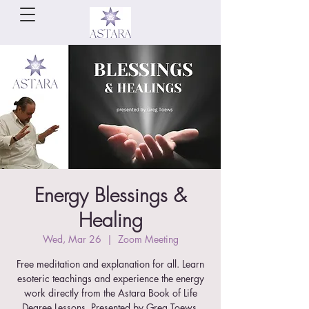
Energy Blessings &
Healing
Wed, Mar 26
  |  
Zoom Meeting
Free meditation and explanation for all. Learn
esoteric teachings and experience the energy
work directly from the Astara Book of Life
Degree Lessons. Presented by Greg Toews.