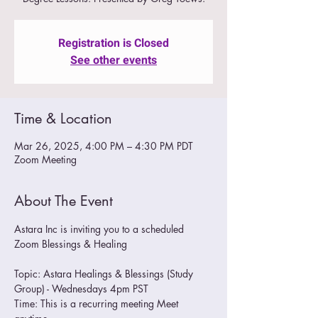
Registration is Closed
See other events
Time & Location
Mar 26, 2025, 4:00 PM – 4:30 PM PDT
Zoom Meeting
About The Event
Astara Inc is inviting you to a scheduled 
Zoom Blessings & Healing
Topic: Astara Healings & Blessings (Study 
Group) - Wednesdays 4pm PST
Time: This is a recurring meeting Meet 