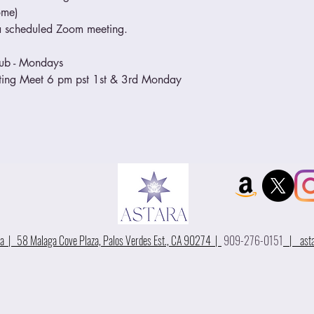
ome)
o a scheduled Zoom meeting.
lub - Mondays
eeting Meet 6 pm pst 1st & 3rd Monday
 | 58 Malaga Cove Plaza, Palos Verdes Est., CA 90274 |
909-276-0151
|
ast