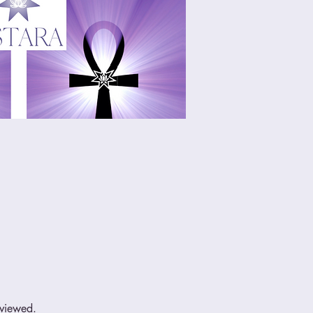
eviewed.