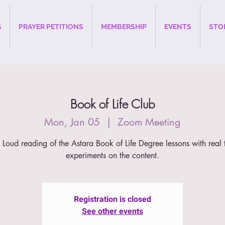
G
PRAYER PETITIONS
MEMBERSHIP
EVENTS
STO
Book of Life Club
Mon, Jan 05
  |  
Zoom Meeting
 Loud reading of the Astara Book of Life Degree lessons with real 
experiments on the content.
Registration is closed
See other events