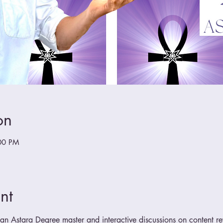
on
00 PM
nt
n Astara Degree master and interactive discussions on content r