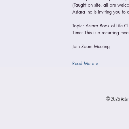
(Taught on site, all are welc
Astara Inc is inviting you t
Topic: Astara Book of Life C
Time: This is a recurring m
Join Zoom Meeting
Read More >
© 2025 Astara