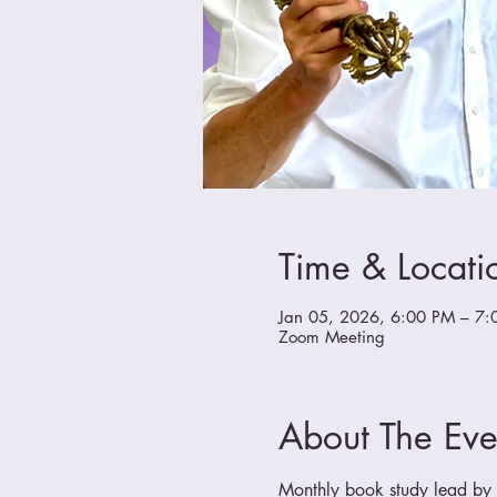
Time & Locati
Jan 05, 2026, 6:00 PM – 7:
Zoom Meeting
About The Eve
Monthly book study lead by a