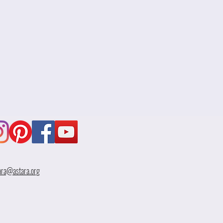
ara@astara.org