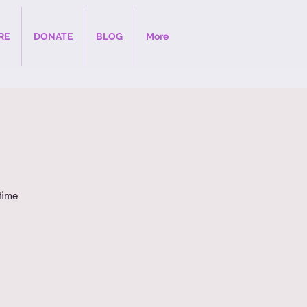
RE
DONATE
BLOG
More
time