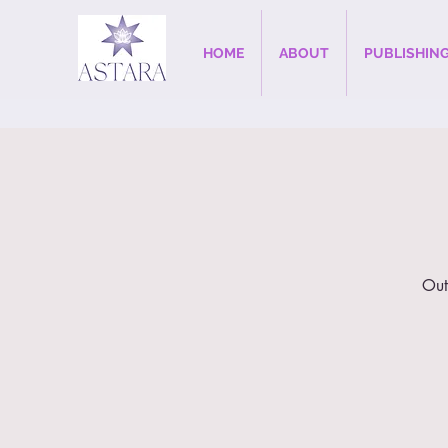
HOME
ABOUT
PUBLISHIN
Out