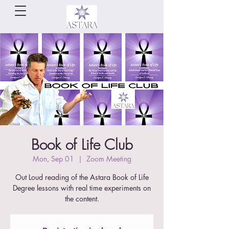
Book of Life Club
Mon, Sep 01
  |  
Zoom Meeting
Out Loud reading of the Astara Book of Life
Degree lessons with real time experiments on
the content.