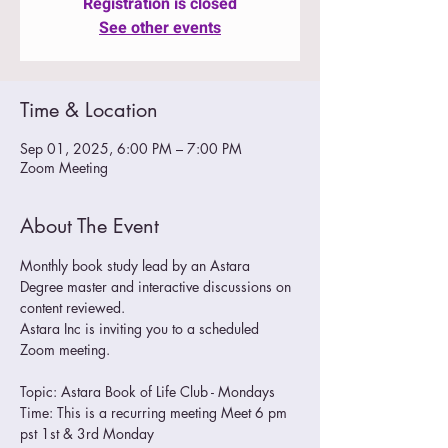
Registration is closed
See other events
Time & Location
Sep 01, 2025, 6:00 PM – 7:00 PM
Zoom Meeting
About The Event
Monthly book study lead by an Astara 
Degree master and interactive discussions on 
content reviewed.
Astara Inc is inviting you to a scheduled 
Zoom meeting.
Topic: Astara Book of Life Club - Mondays
Time: This is a recurring meeting Meet 6 pm 
pst 1st & 3rd Monday