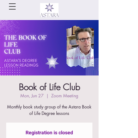
Book of Life Club
Mon, Jun 27
  |  
Zoom Meeting
Monthly book study group of the Astara Book
of Life Degree lessons
Registration is closed