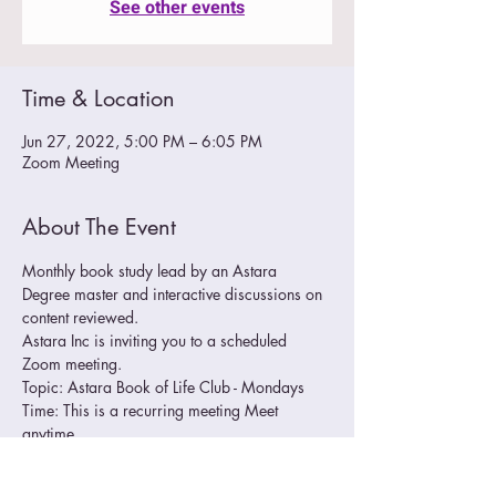
See other events
Time & Location
Jun 27, 2022, 5:00 PM – 6:05 PM
Zoom Meeting
About The Event
Monthly book study lead by an Astara 
Degree master and interactive discussions on 
content reviewed.
Astara Inc is inviting you to a scheduled 
Zoom meeting.
Topic: Astara Book of Life Club - Mondays
Time: This is a recurring meeting Meet 
anytime
Join Zoom Meeting
https://us02web.zoom.us/j/86812645947