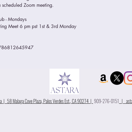
o a scheduled Zoom meeting.
lub - Mondays
eeting Meet 6 pm pst 1st & 3rd Monday
/j/86812645947
 | 58 Malaga Cove Plaza, Palos Verdes Est., CA 90274 |
909-276-0151
|
ast