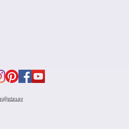
ara@astara.org