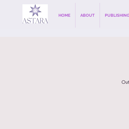
HOME
ABOUT
PUBLISHIN
Out