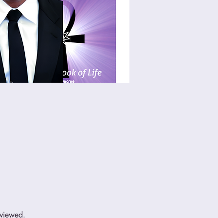
eviewed.