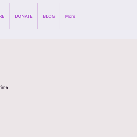
RE
DONATE
BLOG
More
time