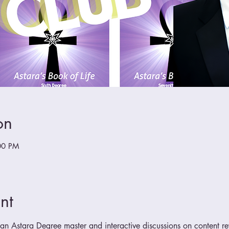
on
00 PM
nt
n Astara Degree master and interactive discussions on content r