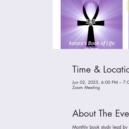
Time & Locati
Jun 02, 2025, 6:00 PM – 7:
Zoom Meeting
About The Eve
Monthly book study lead by a