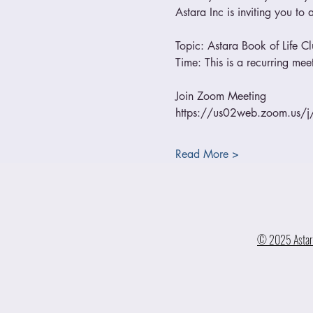
Astara Inc is inviting you t
Topic: Astara Book of Life C
Time: This is a recurring m
Join Zoom Meeting
https://us02web.zoom.us
Read More >
© 2025 Astara