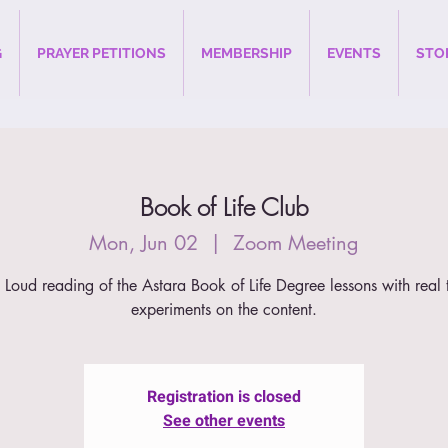
G
PRAYER PETITIONS
MEMBERSHIP
EVENTS
STO
Book of Life Club
Mon, Jun 02
  |  
Zoom Meeting
 Loud reading of the Astara Book of Life Degree lessons with real 
experiments on the content.
Registration is closed
See other events